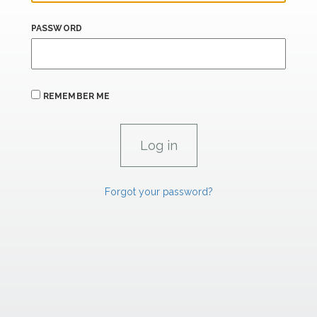
PASSWORD
REMEMBER ME
Forgot your password?