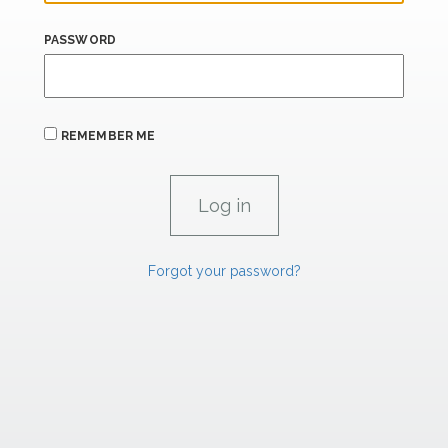
PASSWORD
REMEMBER ME
Forgot your password?