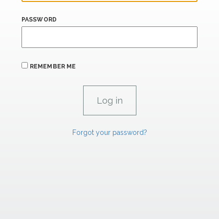
PASSWORD
REMEMBER ME
Forgot your password?