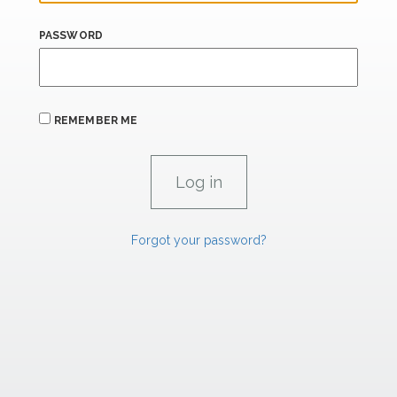
PASSWORD
REMEMBER ME
Forgot your password?