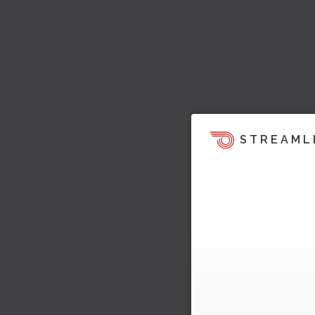
STREAML