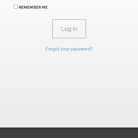
REMEMBER ME
Forgot your password?