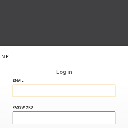
INE
Log in
EMAIL
PASSWORD