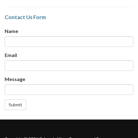
Contact Us Form
Name
Email
Message
Submit