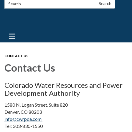
Search:
Search
Toggle navigation
CONTACT US
Contact Us
Colorado Water Resources and Power
Development Authority
1580 N. Logan Street, Suite 820
Denver, CO 80203
info@cwrpda.com
Tel: 303-830-1550