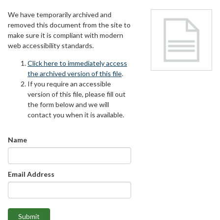
We have temporarily archived and
removed this document from the site to
make sure it is compliant with modern
web accessibility standards.
Click here to immediately access
the archived version of this file
.
If you require an accessible
version of this file, please fill out
the form below and we will
contact you when it is available.
Name
Email Address
Submit