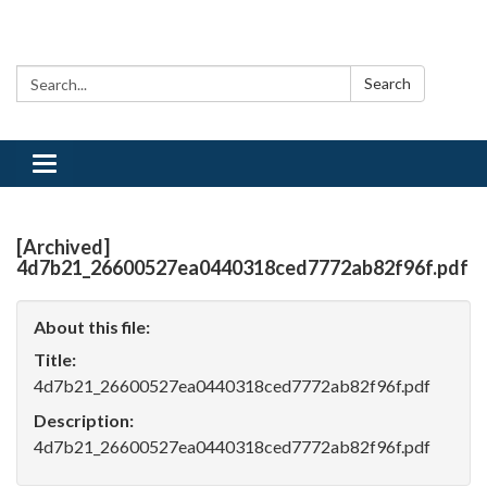
Search:
Search
Toggle
navigation
[Archived]
4d7b21_26600527ea0440318ced7772ab82f96f.pdf
About this file:
Title:
4d7b21_26600527ea0440318ced7772ab82f96f.pdf
Description:
4d7b21_26600527ea0440318ced7772ab82f96f.pdf